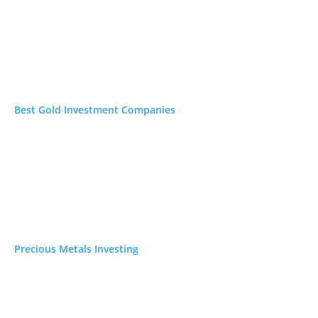
ecious Metals Investing
ypto IRA Investing
vestment Newsletters
Best Gold Investment Companies
Precious Metals Investing