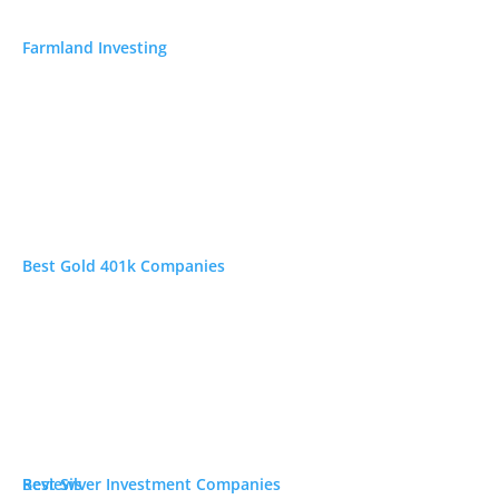
Farmland Investing
Best Gold 401k Companies
Best Silver Investment Companies
Reviews