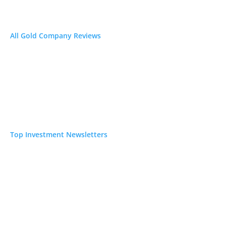
All Gold Company Reviews
Top Investment Newsletters