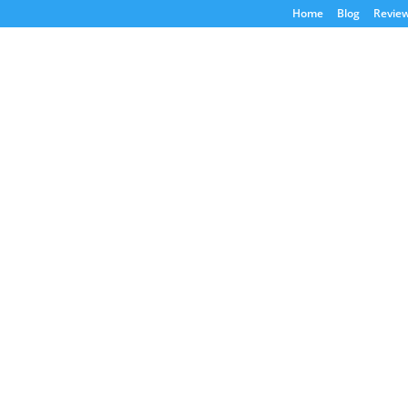
Home
Blog
Revie
Blog
Home
/ Blog
e. Do your due diligence and speak to your
ent decision. We may earn money from
Latest Bl
Business Va
in 2026?
Jul