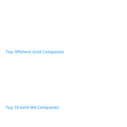
Top Offshore Gold Companies
Top 10 Gold IRA Companies