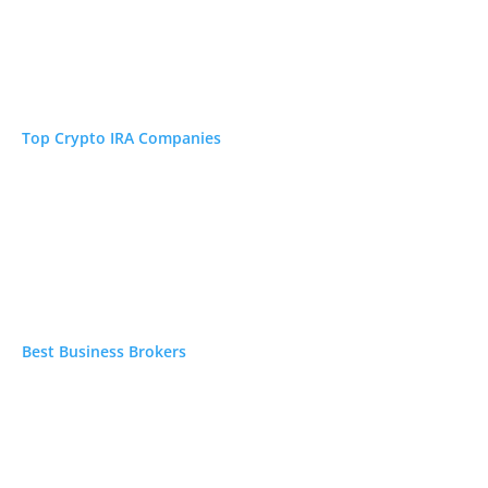
Top Crypto IRA Companies
Best Business Brokers