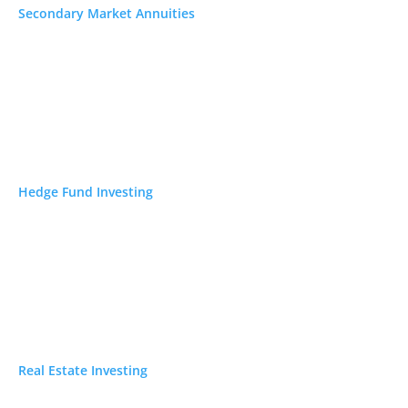
sers Review 2026: Fees, Complaints & Is It
Secondary Market Annuities
31, 2026
w 2026: Fees, Scams & Is It Safe to Buy or Sell?
6
stment Reviews
Hedge Fund Investing
ecious Metal IRA Reviews
ypto IRA Company Reviews
p 5 Investment Newsletters
Real Estate Investing
 Investments