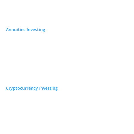
Annuities Investing
Cryptocurrency Investing