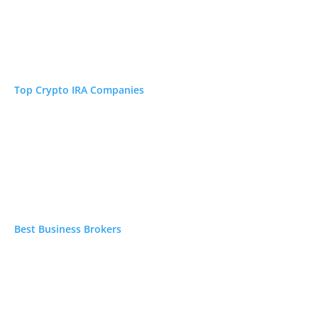
Read →
ners
Read →
Top Crypto IRA Companies
N/A
 focus
Read →
Best Business Brokers
N/A