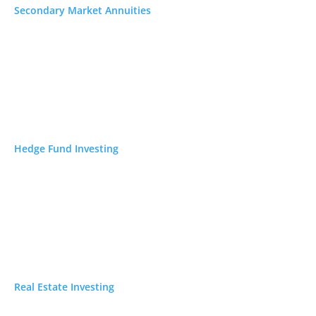
asing the lowest
Secondary Market Annuities
nds how you
k
. Whether you run
 a brick-and-
ng time.
cade ago, getting
Hedge Fund Investing
 can compare
ak down nine
 and where they
Real Estate Investing