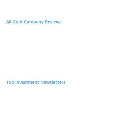
ines
N/A
All Gold Company Reviews
ort
N/A
erica for
Top Investment Newsletters