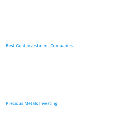
s online. Each links to
Best Gold Investment Companies
Precious Metals Investing