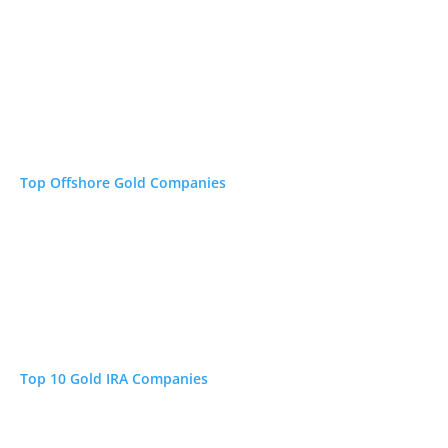
Top Offshore Gold Companies
OUR
REVIEW
ear
Read →
 E&O
Read →
Top 10 Gold IRA Companies