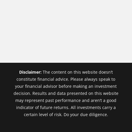
Disclaimer:
The content on this website doesn’t
constitute financial advice. Please always speak to
your financial advisor before making an investment
decision. Results and data presented on this website
may represent past performance and aren’t a good
indicator of future returns. All investments carry a
certain level of risk. Do your due diligence.