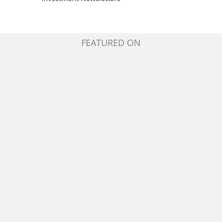
FEATURED ON