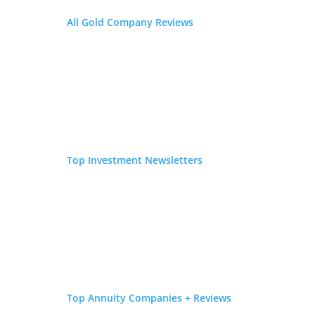
resulting in...
All Gold Company Reviews
Gold IRA Rollover: Pros and Cons
by
Sarah Bauder
|
May 13, 2019
|
Precious Metals
If you are thinking of rolling over an existing IRA or
401k to a Precious Metal IRA, you need to
understand the pros and cons involved with
rollovers. While gold has historically been seen as a
reliable long-term investment, that doesn’t
Top Investment Newsletters
necessarily mean that a Gold...
« Older Entries
Latest Blog Posts
Business Valuation Calculator: What Is My Business
Worth in 2026?
July 31, 2026
Top Annuity Companies + Reviews
Website Closers Review 2026: Fees, Complaints & Is It