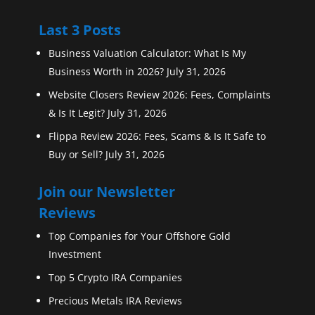
Last 3 Posts
Business Valuation Calculator: What Is My
Business Worth in 2026?
July 31, 2026
Website Closers Review 2026: Fees, Complaints
& Is It Legit?
July 31, 2026
Flippa Review 2026: Fees, Scams & Is It Safe to
Buy or Sell?
July 31, 2026
Join our Newsletter
Reviews
Top Companies for Your Offshore Gold
Investment
Top 5 Crypto IRA Companies
Precious Metals IRA Reviews