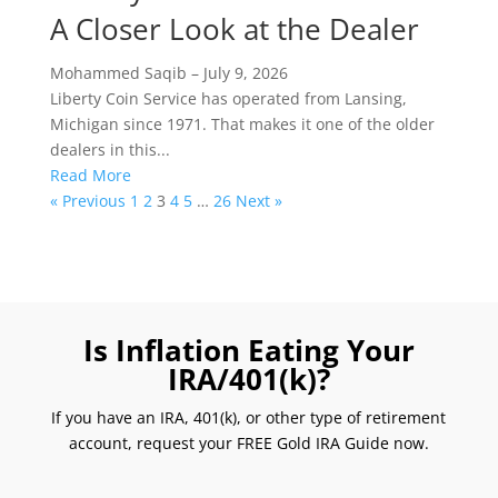
A Closer Look at the Dealer
Mohammed Saqib
–
July 9, 2026
Liberty Coin Service has operated from Lansing,
Michigan since 1971. That makes it one of the older
dealers in this...
Read More
« Previous
1
2
3
4
5
…
26
Next »
Is Inflation Eating Your
IRA/401(k)?
If you have an IRA, 401(k), or other type of retirement
account, request your FREE Gold IRA Guide now.