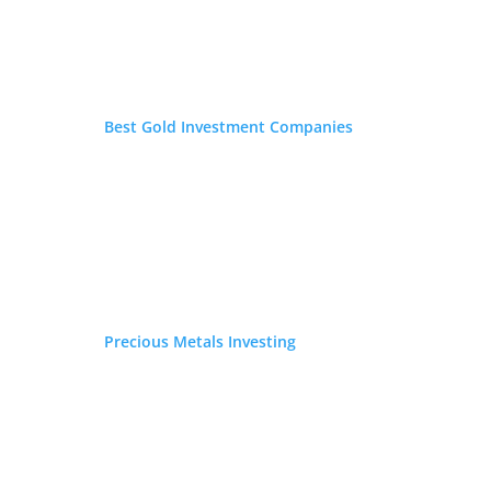
Best Gold Investment Companies
Precious Metals Investing