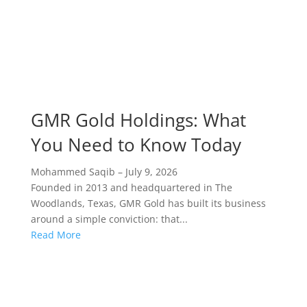
GMR Gold Holdings: What
You Need to Know Today
Mohammed Saqib
–
July 9, 2026
Founded in 2013 and headquartered in The
Woodlands, Texas, GMR Gold has built its business
around a simple conviction: that...
Read More