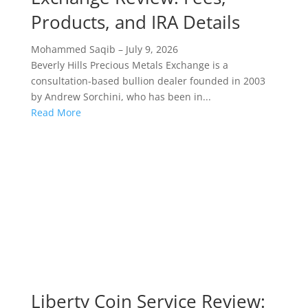
Products, and IRA Details
Mohammed Saqib
–
July 9, 2026
Beverly Hills Precious Metals Exchange is a
consultation-based bullion dealer founded in 2003
by Andrew Sorchini, who has been in...
Read More
Liberty Coin Service Review: