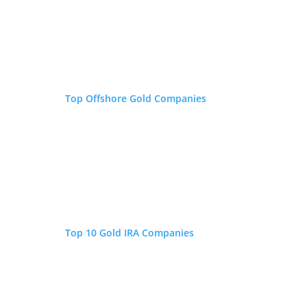
Top Offshore Gold Companies
Top 10 Gold IRA Companies