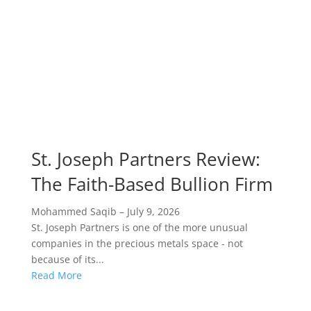
St. Joseph Partners Review:
The Faith-Based Bullion Firm
Mohammed Saqib
–
July 9, 2026
St. Joseph Partners is one of the more unusual
companies in the precious metals space - not
because of its...
Read More