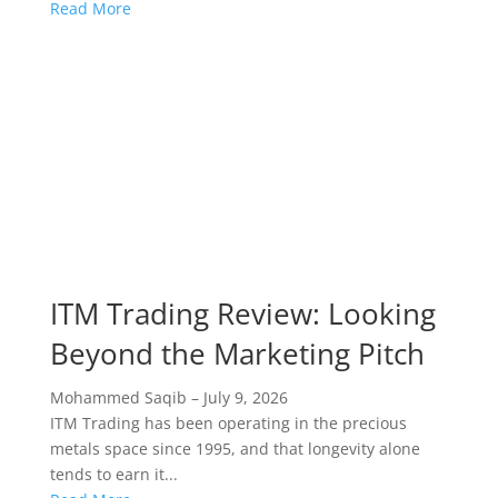
Read More
ITM Trading Review: Looking
Beyond the Marketing Pitch
Mohammed Saqib
–
July 9, 2026
ITM Trading has been operating in the precious
metals space since 1995, and that longevity alone
tends to earn it...