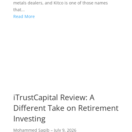
metals dealers, and Kitco is one of those names
that...
Read More
iTrustCapital Review: A
Different Take on Retirement
Investing
Mohammed Saqib
–
July 9, 2026