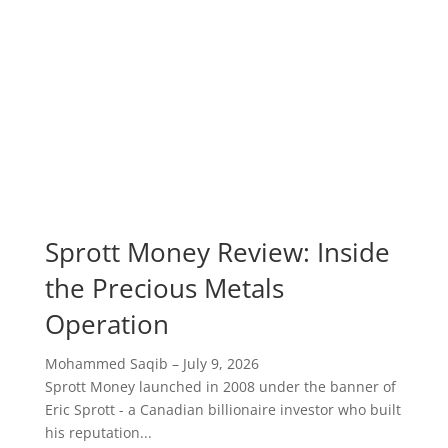
Sprott Money Review: Inside
the Precious Metals
Operation
Mohammed Saqib
–
July 9, 2026
Sprott Money launched in 2008 under the banner of
Eric Sprott - a Canadian billionaire investor who built
his reputation...