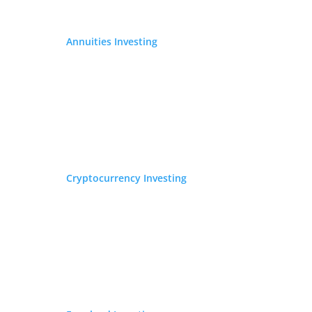
Annuities Investing
Cryptocurrency Investing