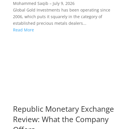
Mohammed Saqib
–
July 9, 2026
Global Gold Investments has been operating since
2006, which puts it squarely in the category of
established precious metals dealers...
Read More
Republic Monetary Exchange
Review: What the Company