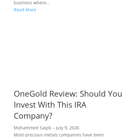
business where...
Read More
OneGold Review: Should You
Invest With This IRA
Company?
Mohammed Saqib
–
July 9, 2026
Most precious metals companies have been