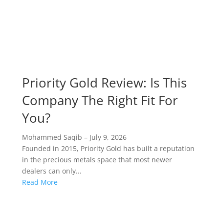
Priority Gold Review: Is This
Company The Right Fit For
You?
Mohammed Saqib
–
July 9, 2026
Founded in 2015, Priority Gold has built a reputation
in the precious metals space that most newer
dealers can only...
Read More