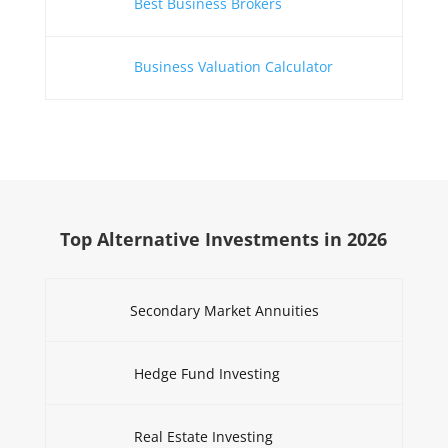
Best Business Brokers
Business Valuation Calculator
Top Alternative Investments in 2026
Secondary Market Annuities
Hedge Fund Investing
Real Estate Investing