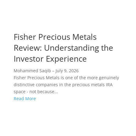
Fisher Precious Metals
Review: Understanding the
Investor Experience
Mohammed Saqib
–
July 9, 2026
Fisher Precious Metals is one of the more genuinely
distinctive companies in the precious metals IRA
space - not because...
Read More