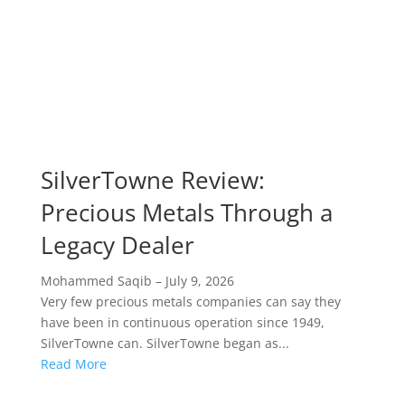
SilverTowne Review:
Precious Metals Through a
Legacy Dealer
Mohammed Saqib
–
July 9, 2026
Very few precious metals companies can say they
have been in continuous operation since 1949,
SilverTowne can. SilverTowne began as...
Read More