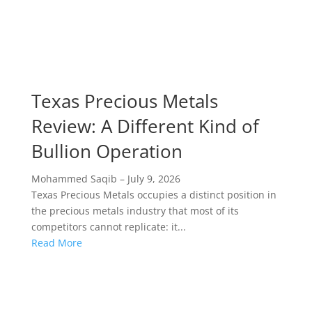
Texas Precious Metals
Review: A Different Kind of
Bullion Operation
Mohammed Saqib
–
July 9, 2026
Texas Precious Metals occupies a distinct position in
the precious metals industry that most of its
competitors cannot replicate: it...
Read More