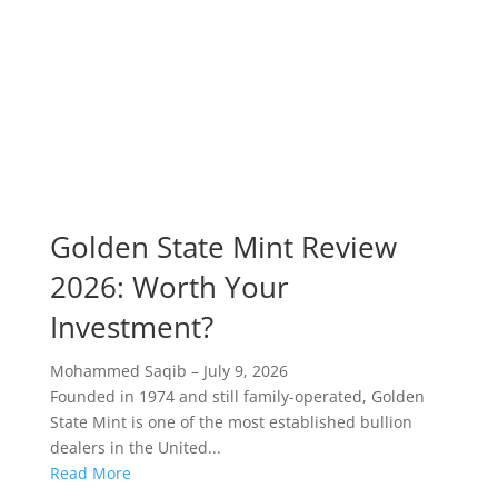
Golden State Mint Review
2026: Worth Your
Investment?
Mohammed Saqib
–
July 9, 2026
Founded in 1974 and still family-operated, Golden
State Mint is one of the most established bullion
dealers in the United...
Read More