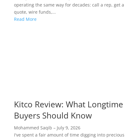
operating the same way for decades: call a rep, get a
quote, wire funds,...
Read More
Kitco Review: What Longtime
Buyers Should Know
Mohammed Saqib
–
July 9, 2026
I've spent a fair amount of time digging into precious