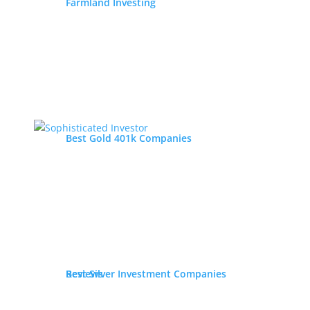
Farmland Investing
Best Gold 401k Companies
Best Silver Investment Companies
Reviews