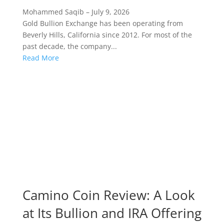
Mohammed Saqib
–
July 9, 2026
Gold Bullion Exchange has been operating from
Beverly Hills, California since 2012. For most of the
past decade, the company...
Read More
Camino Coin Review: A Look
at Its Bullion and IRA Offering