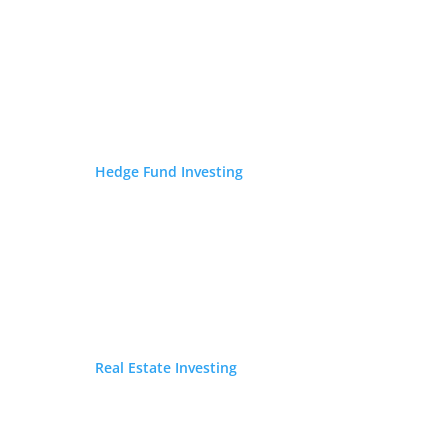
FEATURED ON
Hedge Fund Investing
Real Estate Investing