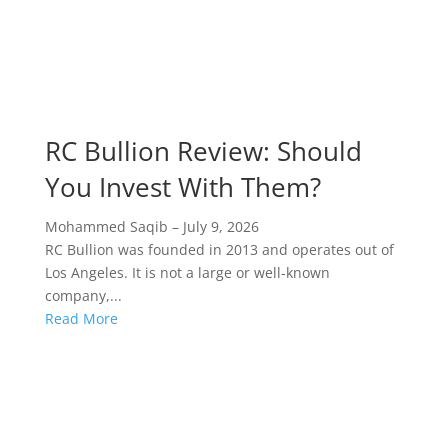
RC Bullion Review: Should
You Invest With Them?
Mohammed Saqib
–
July 9, 2026
RC Bullion was founded in 2013 and operates out of
Los Angeles. It is not a large or well-known
company,...
Read More