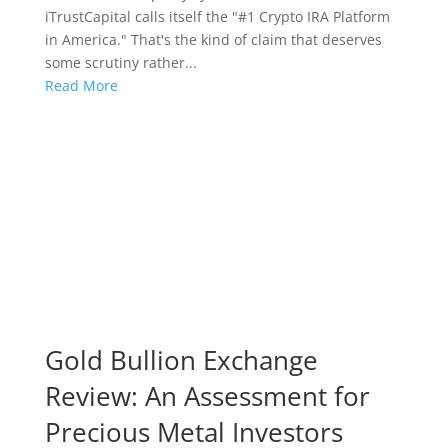
iTrustCapital calls itself the "#1 Crypto IRA Platform
in America." That's the kind of claim that deserves
some scrutiny rather...
Read More
Gold Bullion Exchange
Review: An Assessment for
Precious Metal Investors