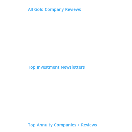
All Gold Company Reviews
Top Investment Newsletters
Top Investment Reviews in 2026
Top Companies for Your Offshore Gold
Investment
Top Annuity Companies + Reviews
Top 5 Crypto IRA Company Reviews