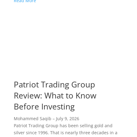
Read More
Patriot Trading Group
Review: What to Know
Before Investing
Mohammed Saqib
–
July 9, 2026
Patriot Trading Group has been selling gold and
silver since 1996. That is nearly three decades in a