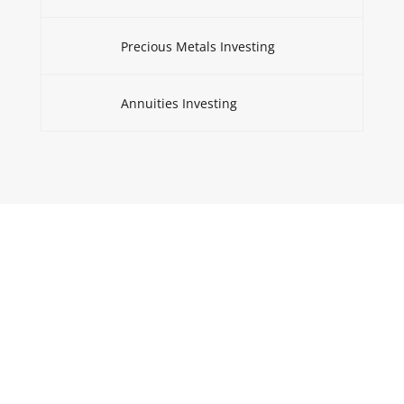
Precious Metals Investing
Annuities Investing