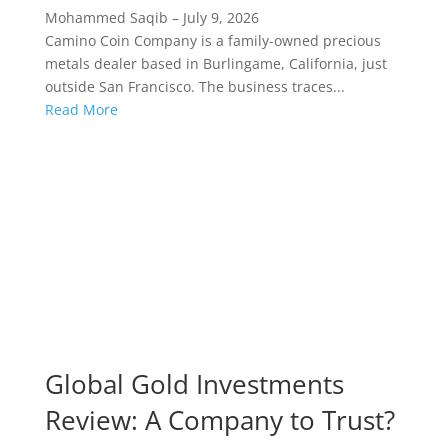
Mohammed Saqib
–
July 9, 2026
Camino Coin Company is a family-owned precious
metals dealer based in Burlingame, California, just
outside San Francisco. The business traces...
Read More
Global Gold Investments
Review: A Company to Trust?