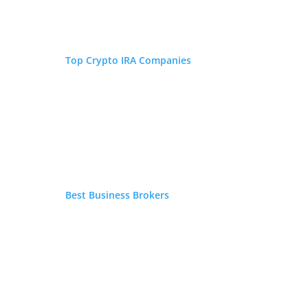
Top Crypto IRA Companies
Best Business Brokers