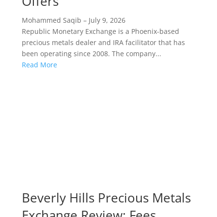
Offers
Mohammed Saqib
–
July 9, 2026
Republic Monetary Exchange is a Phoenix-based
precious metals dealer and IRA facilitator that has
been operating since 2008. The company...
Read More
Beverly Hills Precious Metals
Exchange Review: Fees,