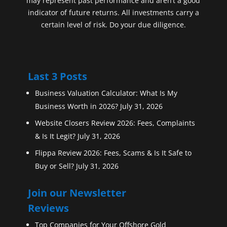
may represent past performance and aren’t a good
indicator of future returns. All investments carry a
certain level of risk. Do your due diligence.
Last 3 Posts
Business Valuation Calculator: What Is My
Business Worth in 2026?
July 31, 2026
Website Closers Review 2026: Fees, Complaints
& Is It Legit?
July 31, 2026
Flippa Review 2026: Fees, Scams & Is It Safe to
Buy or Sell?
July 31, 2026
Join our Newsletter
Reviews
Top Companies for Your Offshore Gold