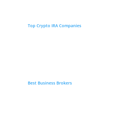
FEATURED ON
Wesley Crowder
Top Crypto IRA Companies
W.D. Crowder is
an American
published
author. His
background and areas of
expertise include history,
economics, retirement, finance,
expatriate living, international
Best Business Brokers
relations, investments, and
personal finance. A widely read
and top of his class graduate of
Stetson University, he obtained
his bachelor of arts degree in
History with minors in Latin
American Studies and