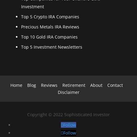
Investment
Top 5 Crypto IRA Companies
Precious Metals IRA Reviews
Top 10 Gold IRA Companies
Top 5 Investment Newsletters
Home
Blog
Reviews
Retirement
About
Contact
Disclaimer
Copyright
©
2022 Sophisticated Investor
Follow
Follow