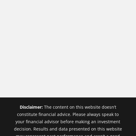
Disclaimer:
The content on this website doesn’t
constitute financial advice. Please always speak to
your financial advisor before making an investment
decision. Results and data presented on this website