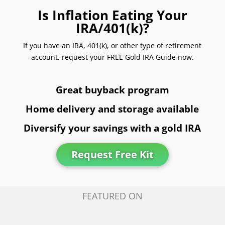
Is Inflation Eating Your
IRA/401(k)?
If you have an IRA, 401(k), or other type of retirement
account, request your FREE Gold IRA Guide now.
Great buyback program
Home delivery and storage available
Diversify your savings with a gold IRA
Request Free Kit
FEATURED ON