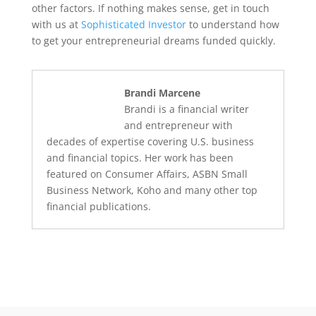
other factors. If nothing makes sense, get in touch
with us at
Sophisticated Investor
to understand how
to get your entrepreneurial dreams funded quickly.
Brandi Marcene
Brandi is a financial writer
and entrepreneur with
decades of expertise covering U.S. business
and financial topics. Her work has been
featured on Consumer Affairs, ASBN Small
Business Network, Koho and many other top
financial publications.