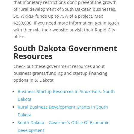
that monetary restrictions don’t prevent the growth
of rural development of South Dakotan businesses.
So, WRRLF funds up to 75% of a project. Max
$250,000. If you need more information, get in touch
with them via their website or visit their Rapid City
office.
South Dakota Government
Resources
Check out these government resources about
business grants/funding and startup financing
options in S. Dakota:
Business Startup Resources in Sioux Falls, South
Dakota
Rural Business Development Grants in South
Dakota
South Dakota – Governor’s Office Of Economic
Development