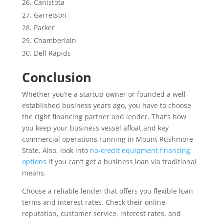
Canistota
Garretson
Parker
Chamberlain
Dell Rapids
Conclusion
Whether you’re a startup owner or founded a well-
established business years ago, you have to choose
the right financing partner and lender. That’s how
you keep your business vessel afloat and key
commercial operations running in Mount Rushmore
State. Also, look into
no-credit equipment financing
options
if you can’t get a business loan via traditional
means.
Choose a reliable lender that offers you flexible loan
terms and interest rates. Check their online
reputation, customer service, interest rates, and