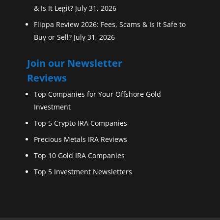
& Is It Legit?
July 31, 2026
Flippa Review 2026: Fees, Scams & Is It Safe to
Buy or Sell?
July 31, 2026
Join our Newsletter
Reviews
Top Companies for Your Offshore Gold
Investment
Top 5 Crypto IRA Companies
Precious Metals IRA Reviews
Top 10 Gold IRA Companies
Top 5 Investment Newsletters