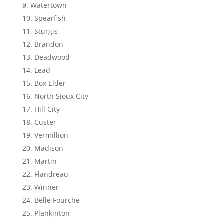
Watertown
Spearfish
Sturgis
Brandon
Deadwood
Lead
Box Elder
North Sioux City
Hill City
Custer
Vermillion
Madison
Martin
Flandreau
Winner
Belle Fourche
Plankinton