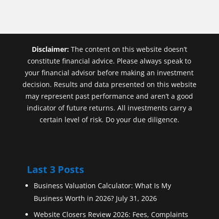
Disclaimer:
The content on this website doesn’t
constitute financial advice. Please always speak to
your financial advisor before making an investment
decision. Results and data presented on this website
may represent past performance and aren’t a good
indicator of future returns. All investments carry a
certain level of risk. Do your due diligence.
Last 3 Posts
Business Valuation Calculator: What Is My
Business Worth in 2026?
July 31, 2026
Website Closers Review 2026: Fees, Complaints