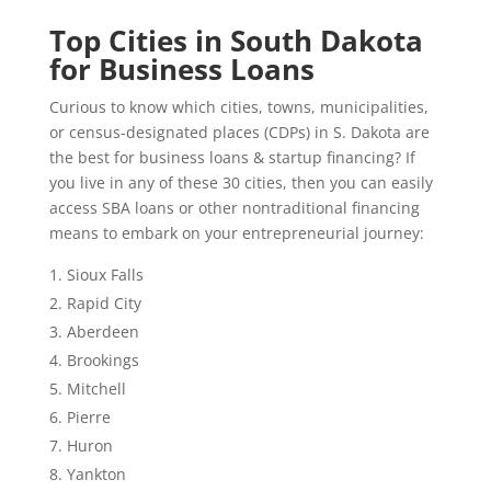
Top Cities in South Dakota
for Business Loans
Curious to know which cities, towns, municipalities,
or census-designated places (CDPs) in S. Dakota are
the best for business loans & startup financing? If
you live in any of these 30 cities, then you can easily
access SBA loans or other nontraditional financing
means to embark on your entrepreneurial journey:
Sioux Falls
Rapid City
Aberdeen
Brookings
Mitchell
Pierre
Huron
Yankton