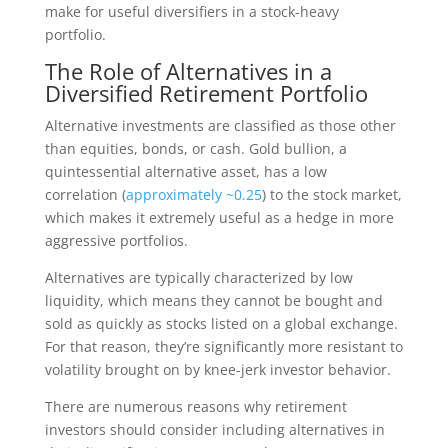
make for useful diversifiers in a stock-heavy
portfolio.
The Role of Alternatives in a
Diversified Retirement Portfolio
Alternative investments are classified as those other
than equities, bonds, or cash. Gold bullion, a
quintessential alternative asset, has a low
correlation (
approximately ~0.25
) to the stock market,
which makes it extremely useful as a hedge in more
aggressive portfolios.
Alternatives are typically characterized by low
liquidity, which means they cannot be bought and
sold as quickly as stocks listed on a global exchange.
For that reason, they’re significantly more resistant to
volatility brought on by knee-jerk investor behavior.
There are numerous reasons why retirement
investors should consider including alternatives in