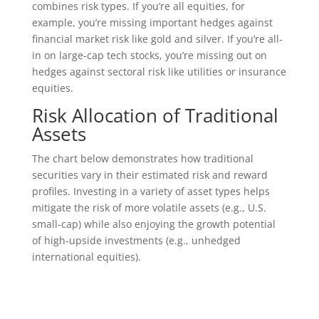
combines risk types. If you’re all equities, for
example, you’re missing important hedges against
financial market risk like gold and silver. If you’re all-
in on large-cap tech stocks, you’re missing out on
hedges against sectoral risk like utilities or insurance
equities.
Risk Allocation of Traditional
Assets
The chart below demonstrates how traditional
securities vary in their estimated risk and reward
profiles. Investing in a variety of asset types helps
mitigate the risk of more volatile assets (e.g., U.S.
small-cap) while also enjoying the growth potential
of high-upside investments (e.g., unhedged
international equities).