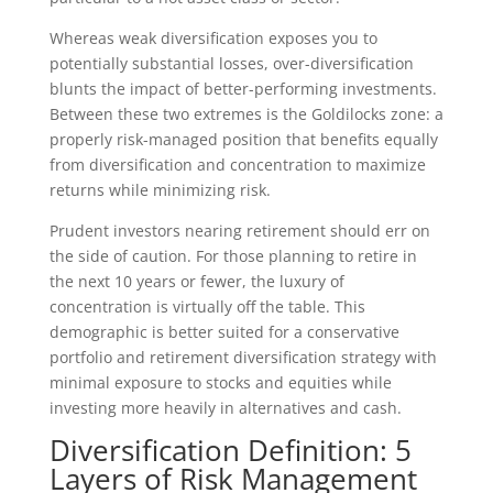
Whereas weak diversification exposes you to
potentially substantial losses, over-diversification
blunts the impact of better-performing investments.
Between these two extremes is the Goldilocks zone: a
properly risk-managed position that benefits equally
from diversification and concentration to maximize
returns while minimizing risk.
Prudent investors nearing retirement should err on
the side of caution. For those planning to retire in
the next 10 years or fewer, the luxury of
concentration is virtually off the table. This
demographic is better suited for a conservative
portfolio and retirement diversification strategy with
minimal exposure to stocks and equities while
investing more heavily in alternatives and cash.
Diversification Definition: 5
Layers of Risk Management