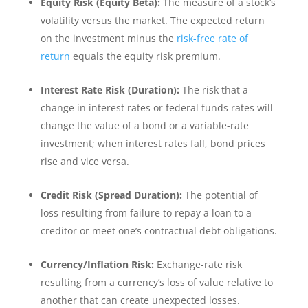
Equity Risk (Equity Beta):
The measure of a stock’s
volatility versus the market. The expected return
on the investment minus the
risk-free rate of
return
equals the equity risk premium.
Interest Rate Risk (Duration):
The risk that a
change in interest rates or federal funds rates will
change the value of a bond or a variable-rate
investment; when interest rates fall, bond prices
rise and vice versa.
Credit Risk (Spread Duration):
The potential of
loss resulting from failure to repay a loan to a
creditor or meet one’s contractual debt obligations.
Currency/Inflation Risk:
Exchange-rate risk
resulting from a currency’s loss of value relative to
another that can create unexpected losses.