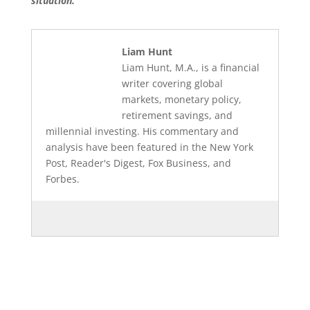
situation.
Liam Hunt
Liam Hunt, M.A., is a financial
writer covering global
markets, monetary policy,
retirement savings, and
millennial investing. His commentary and
analysis have been featured in the New York
Post, Reader's Digest, Fox Business, and
Forbes.