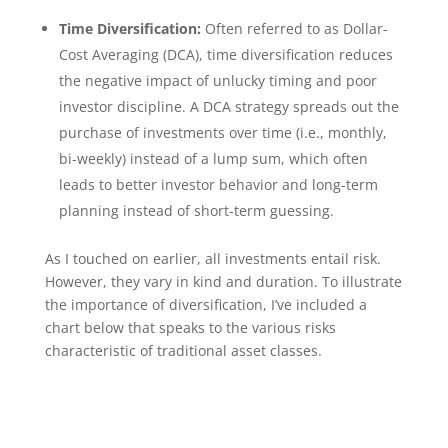
Time Diversification:
Often referred to as Dollar-
Cost Averaging (DCA), time diversification reduces
the negative impact of unlucky timing and poor
investor discipline. A DCA strategy spreads out the
purchase of investments over time (i.e., monthly,
bi-weekly) instead of a lump sum, which often
leads to better investor behavior and long-term
planning instead of short-term guessing.
As I touched on earlier, all investments entail risk.
However, they vary in kind and duration. To illustrate
the importance of diversification, I’ve included a
chart below that speaks to the various risks
characteristic of traditional asset classes.