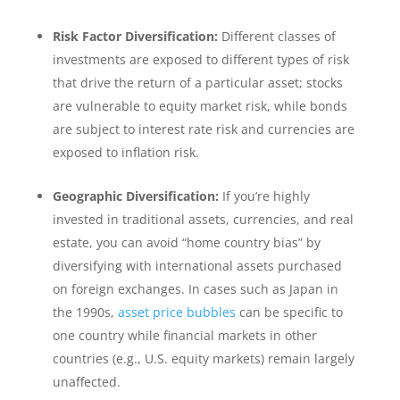
Risk Factor Diversification:
Different classes of
investments are exposed to different types of risk
that drive the return of a particular asset; stocks
are vulnerable to equity market risk, while bonds
are subject to interest rate risk and currencies are
exposed to inflation risk.
Geographic Diversification:
If you’re highly
invested in traditional assets, currencies, and real
estate, you can avoid “home country bias” by
diversifying with international assets purchased
on foreign exchanges. In cases such as Japan in
the 1990s,
asset price bubbles
can be specific to
one country while financial markets in other
countries (e.g., U.S. equity markets) remain largely
unaffected.