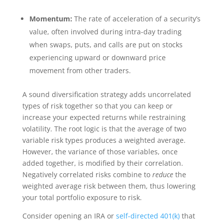
Momentum:
The rate of acceleration of a security’s
value, often involved during intra-day trading
when swaps, puts, and calls are put on stocks
experiencing upward or downward price
movement from other traders.
A sound diversification strategy adds uncorrelated
types of risk together so that you can keep or
increase your expected returns while restraining
volatility. The root logic is that the average of two
variable risk types produces a weighted average.
However, the variance of those variables, once
added together, is modified by their correlation.
Negatively correlated risks combine to
reduce
the
weighted average risk between them, thus lowering
your total portfolio exposure to risk.
Consider opening an IRA or
self-directed 401(k)
that