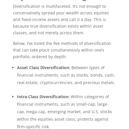
Diversification is multifaceted. It’s not enough to
conservatively spread your wealth across equities
and fixed-income assets and call it a day. This is
because true diversification exists within asset
classes, and not merely across them.
Below, I’ve listed the five methods of diversification
that can take place simultaneously within one’s
portfolio, ordered by depth:
Asset Class Diversification:
Between types of
financial instruments, such as stocks, bonds, cash,
real estate, cryptocurrencies, and precious metals.
Intra-Class Diversification:
Within categories of
financial instruments, such as small-cap, large-
cap, mega-cap, emerging market, and U.S. stocks
within the equities asset class; protects against
firm-specific risk.