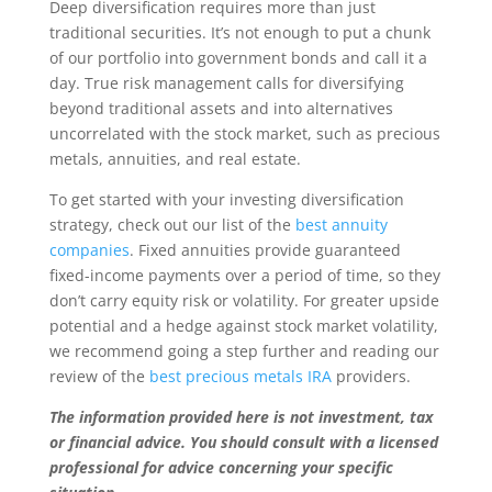
Deep diversification requires more than just
traditional securities. It’s not enough to put a chunk
of our portfolio into government bonds and call it a
day. True risk management calls for diversifying
beyond traditional assets and into alternatives
uncorrelated with the stock market, such as precious
metals, annuities, and real estate.
To get started with your investing diversification
strategy, check out our list of the
best annuity
companies
. Fixed annuities provide guaranteed
fixed-income payments over a period of time, so they
don’t carry equity risk or volatility. For greater upside
potential and a hedge against stock market volatility,
we recommend going a step further and reading our
review of the
best precious metals IRA
providers.
The information provided here is not investment, tax
or financial advice. You should consult with a licensed
professional for advice concerning your specific