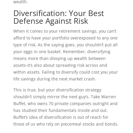
wealth.
Diversification: Your Best
Defense Against Risk
When it comes to your retirement savings, you can’t
afford to have your portfolio overexposed to any one
type of risk. As the saying goes, you shouldn’t put all
your eggs in one basket. Remember, diversifying
means more than divvying up wealth between
assets-it’s also about spreading risk across and
within assets. Failing to diversify could cost you your
life savings during the next market crash.
This is true, but your diversification strategy
shouldn’t simply mirror the next guy’s. Take Warren
Buffet, who owns 70 private companies outright and
has studied their fundamentals inside and out.
Buffet’s idea of diversification is out of reach for
those of us who rely on piecemeal stocks and bonds.