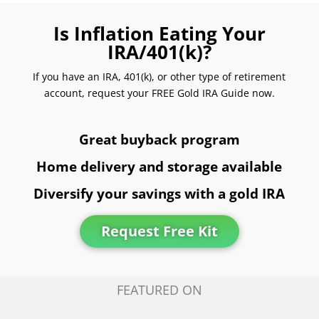
Is Inflation Eating Your
IRA/401(k)?
If you have an IRA, 401(k), or other type of retirement
account, request your FREE Gold IRA Guide now.
Great buyback program
Home delivery and storage available
Diversify your savings with a gold IRA
Request Free Kit
FEATURED ON