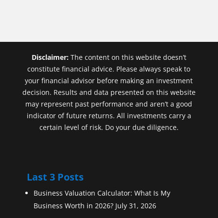
Disclaimer:
The content on this website doesn’t
constitute financial advice. Please always speak to
your financial advisor before making an investment
decision. Results and data presented on this website
may represent past performance and aren’t a good
indicator of future returns. All investments carry a
certain level of risk. Do your due diligence.
Last 3 Posts
Business Valuation Calculator: What Is My
Business Worth in 2026?
July 31, 2026