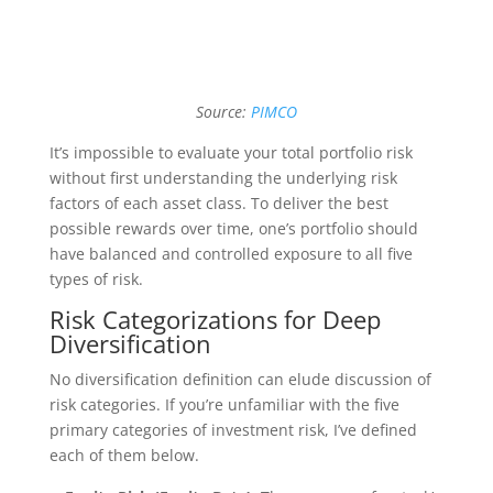
Source:
PIMCO
It’s impossible to evaluate your total portfolio risk
without first understanding the underlying risk
factors of each asset class. To deliver the best
possible rewards over time, one’s portfolio should
have balanced and controlled exposure to all five
types of risk.
Risk Categorizations for Deep
Diversification
No diversification definition can elude discussion of
risk categories. If you’re unfamiliar with the five
primary categories of investment risk, I’ve defined
each of them below.