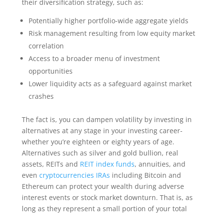
their diversification strategy, such as:
Potentially higher portfolio-wide aggregate yields
Risk management resulting from low equity market
correlation
Access to a broader menu of investment
opportunities
Lower liquidity acts as a safeguard against market
crashes
The fact is, you can dampen volatility by investing in
alternatives at any stage in your investing career-
whether you’re eighteen or eighty years of age.
Alternatives such as silver and gold bullion, real
assets, REITs and
REIT index funds
, annuities, and
even
cryptocurrencies IRAs
including Bitcoin and
Ethereum can protect your wealth during adverse
interest events or stock market downturn. That is, as
long as they represent a small portion of your total