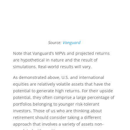
Source:
Vanguard
Note that Vanguard’s MPVs and projected returns
are hypothetical in nature and the result of
simulations. Real-world results will vary.
As demonstrated above, U.S. and international
equities are relatively volatile assets that have the
potential to generate high returns. For their upside
potential, they often comprise a large percentage of
portfolios belonging to younger risk-tolerant
investors. Those of us who are thinking about
retirement should consider taking a different
approach that involves a variety of assets non-