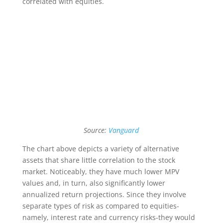
correlated with equities.
Source:
Vanguard
The chart above depicts a variety of alternative
assets that share little correlation to the stock
market. Noticeably, they have much lower MPV
values and, in turn, also significantly lower
annualized return projections. Since they involve
separate types of risk as compared to equities-
namely, interest rate and currency risks-they would