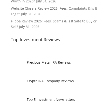
Worth in 2026?
July 31, 2026
Website Closers Review 2026: Fees, Complaints & Is It
Legit?
July 31, 2026
Flippa Review 2026: Fees, Scams & Is It Safe to Buy or
Sell?
July 31, 2026
Top Investment Reviews
Precious Metal IRA Reviews
Crypto IRA Company Reviews
Top 5 Investment Newsletters