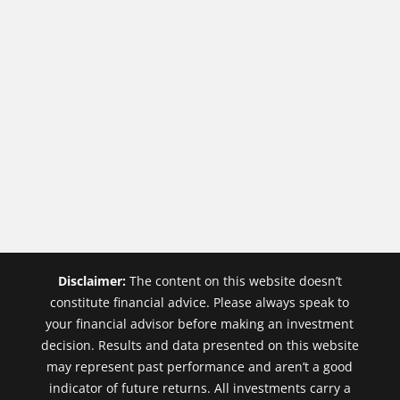
Disclaimer:
The content on this website doesn’t
constitute financial advice. Please always speak to
your financial advisor before making an investment
decision. Results and data presented on this website
may represent past performance and aren’t a good
indicator of future returns. All investments carry a