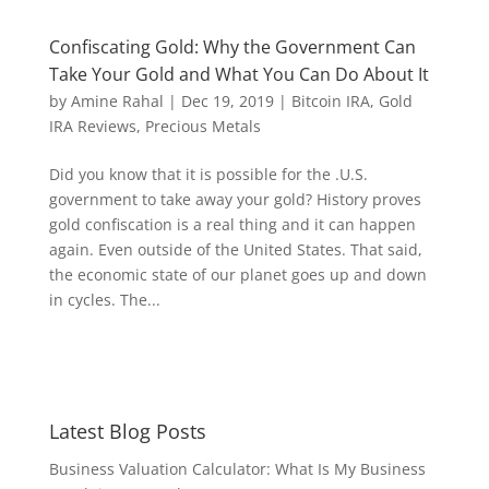
Confiscating Gold: Why the Government Can
Take Your Gold and What You Can Do About It
by
Amine Rahal
|
Dec 19, 2019
|
Bitcoin IRA
,
Gold
IRA Reviews
,
Precious Metals
Did you know that it is possible for the .U.S.
government to take away your gold? History proves
gold confiscation is a real thing and it can happen
again. Even outside of the United States. That said,
the economic state of our planet goes up and down
in cycles. The...
Latest Blog Posts
Business Valuation Calculator: What Is My Business