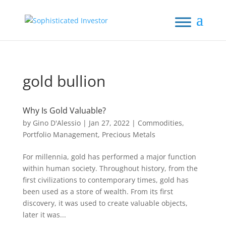
gold bullion
Why Is Gold Valuable?
by
Gino D'Alessio
|
Jan 27, 2022
|
Commodities
,
Portfolio Management
,
Precious Metals
For millennia, gold has performed a major function
within human society. Throughout history, from the
first civilizations to contemporary times, gold has
been used as a store of wealth. From its first
discovery, it was used to create valuable objects,
later it was...