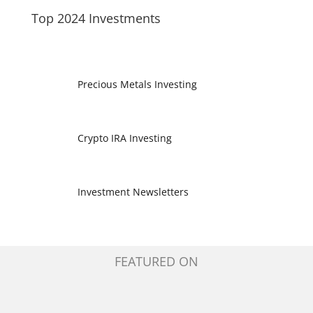
Top 2024 Investments
Precious Metals Investing
Crypto IRA Investing
Investment Newsletters
FEATURED ON