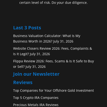
certain level of risk. Do your due diligence.
Last 3 Posts
Business Valuation Calculator: What Is My
Business Worth in 2026?
July 31, 2026
Website Closers Review 2026: Fees, Complaints &
Is It Legit?
July 31, 2026
Flippa Review 2026: Fees, Scams & Is It Safe to Buy
or Sell?
July 31, 2026
Join our Newsletter
Reviews
Top Companies for Your Offshore Gold Investment
Top 5 Crypto IRA Companies
Precious Metals IRA Reviews