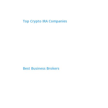
millennial investing. His commentary and
analysis have been featured in the New York
Post, Reader's Digest, Fox Business, and
Forbes.
Top Crypto IRA Companies
Best Business Brokers
Is Inflation Eating Your
IRA/401(k)?
If you have an IRA, 401(k), or other type of retirement
account, request your FREE Gold IRA Guide now.