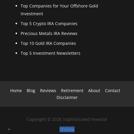
Top Companies for Your Offshore Gold
Investment
Top 5 Crypto IRA Companies
Precious Metals IRA Reviews
Top 10 Gold IRA Companies
Top 5 Investment Newsletters
Home
Blog
Reviews
Retirement
About
Contact
Disclaimer
Copyright
©
2026 Sophisticated Investor
Follow