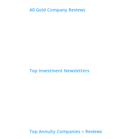
Great buyback program
All Gold Company Reviews
Home delivery and storage available
Diversify your savings with a gold IRA
Request Free Kit
FEATURED ON
Top Investment Newsletters
Top Annuity Companies + Reviews