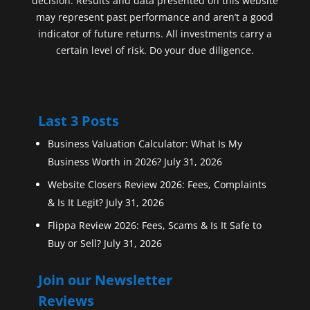
decision. Results and data presented on this website
may represent past performance and aren’t a good
indicator of future returns. All investments carry a
certain level of risk. Do your due diligence.
Last 3 Posts
Business Valuation Calculator: What Is My
Business Worth in 2026?
July 31, 2026
Website Closers Review 2026: Fees, Complaints
& Is It Legit?
July 31, 2026
Flippa Review 2026: Fees, Scams & Is It Safe to
Buy or Sell?
July 31, 2026
Join our Newsletter
Reviews