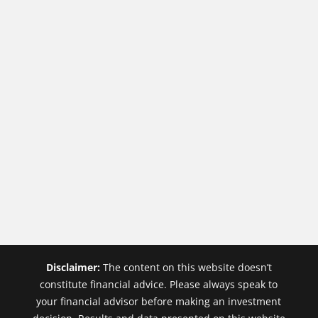
Disclaimer:
The content on this website doesn’t
constitute financial advice. Please always speak to
your financial advisor before making an investment