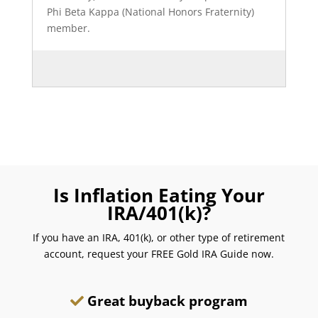
Phi Beta Kappa (National Honors Fraternity)
member.
Is Inflation Eating Your
IRA/401(k)?
If you have an IRA, 401(k), or other type of retirement
account, request your FREE Gold IRA Guide now.
Great buyback program