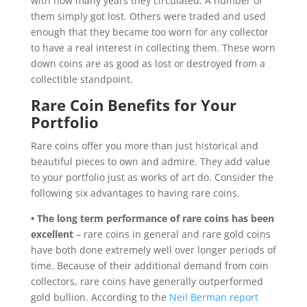
with how many years they circulated. A number of
them simply got lost. Others were traded and used
enough that they became too worn for any collector
to have a real interest in collecting them. These worn
down coins are as good as lost or destroyed from a
collectible standpoint.
Rare Coin Benefits for Your
Portfolio
Rare coins offer you more than just historical and
beautiful pieces to own and admire. They add value
to your portfolio just as works of art do. Consider the
following six advantages to having rare coins.
• The long term performance of rare coins has been
excellent
– rare coins in general and rare gold coins
have both done extremely well over longer periods of
time. Because of their additional demand from coin
collectors, rare coins have generally outperformed
gold bullion. According to the
Neil Berman report