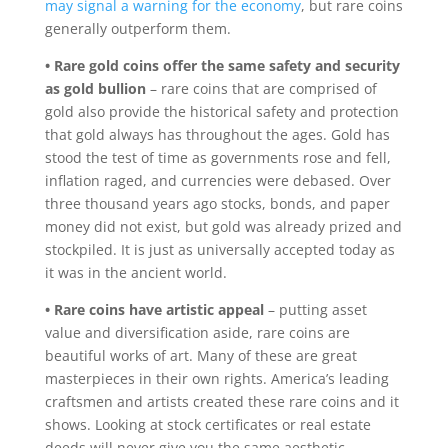
may signal a warning for the economy
, but rare coins
generally outperform them.
• Rare gold coins offer the same safety and security
as gold bullion
– rare coins that are comprised of
gold also provide the historical safety and protection
that gold always has throughout the ages. Gold has
stood the test of time as governments rose and fell,
inflation raged, and currencies were debased. Over
three thousand years ago stocks, bonds, and paper
money did not exist, but gold was already prized and
stockpiled. It is just as universally accepted today as
it was in the ancient world.
• Rare coins have artistic appeal
– putting asset
value and diversification aside, rare coins are
beautiful works of art. Many of these are great
masterpieces in their own rights. America’s leading
craftsmen and artists created these rare coins and it
shows. Looking at stock certificates or real estate
deeds will never give you the same aesthetic