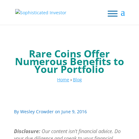
Rare Coins Offer
Numerous Benefits to
Your Portfolio
Home
›
Blog
By
Wesley Crowder
on June 9, 2016
Disclosure:
Our content isn't financial advice. Do
your due diligence and speak to your financial