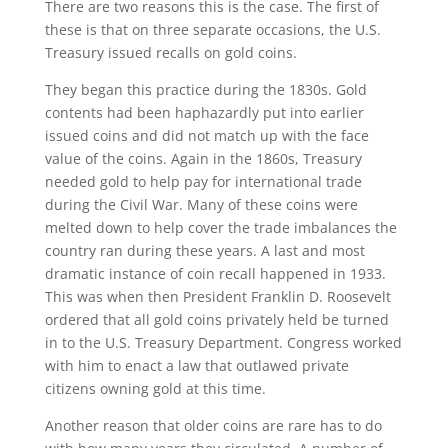
There are two reasons this is the case. The first of
these is that on three separate occasions, the U.S.
Treasury issued recalls on gold coins.
They began this practice during the 1830s. Gold
contents had been haphazardly put into earlier
issued coins and did not match up with the face
value of the coins. Again in the 1860s, Treasury
needed gold to help pay for international trade
during the Civil War. Many of these coins were
melted down to help cover the trade imbalances the
country ran during these years. A last and most
dramatic instance of coin recall happened in 1933.
This was when then President Franklin D. Roosevelt
ordered that all gold coins privately held be turned
in to the U.S. Treasury Department. Congress worked
with him to enact a law that outlawed private
citizens owning gold at this time.
Another reason that older coins are rare has to do