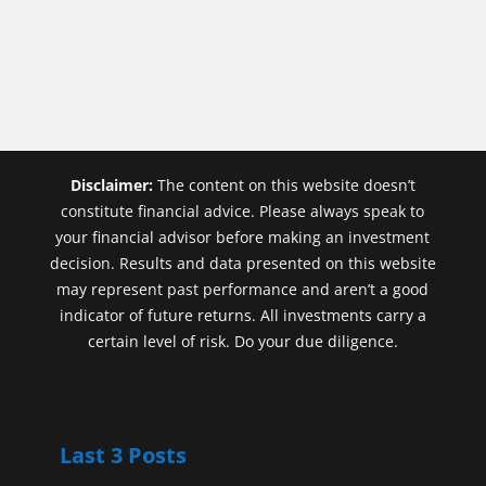
Disclaimer:
The content on this website doesn’t
constitute financial advice. Please always speak to
your financial advisor before making an investment
decision. Results and data presented on this website
may represent past performance and aren’t a good
indicator of future returns. All investments carry a
certain level of risk. Do your due diligence.
Last 3 Posts