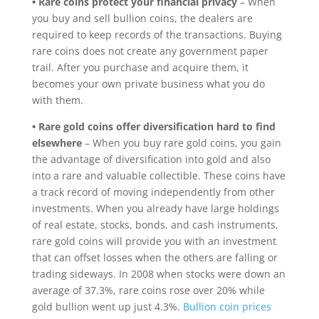
• Rare coins protect your financial privacy
– When
you buy and sell bullion coins, the dealers are
required to keep records of the transactions. Buying
rare coins does not create any government paper
trail. After you purchase and acquire them, it
becomes your own private business what you do
with them.
• Rare gold coins offer diversification hard to find
elsewhere
– When you buy rare gold coins, you gain
the advantage of diversification into gold and also
into a rare and valuable collectible. These coins have
a track record of moving independently from other
investments. When you already have large holdings
of real estate, stocks, bonds, and cash instruments,
rare gold coins will provide you with an investment
that can offset losses when the others are falling or
trading sideways. In 2008 when stocks were down an
average of 37.3%, rare coins rose over 20% while
gold bullion went up just 4.3%.
Bullion coin prices