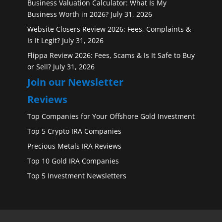
Business Valuation Calculator: What Is My
Business Worth in 2026?
July 31, 2026
Website Closers Review 2026: Fees, Complaints &
Is It Legit?
July 31, 2026
Flippa Review 2026: Fees, Scams & Is It Safe to Buy
or Sell?
July 31, 2026
Join our Newsletter
Reviews
Top Companies for Your Offshore Gold Investment
Top 5 Crypto IRA Companies
Precious Metals IRA Reviews
Top 10 Gold IRA Companies
Top 5 Investment Newsletters