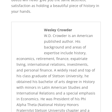
satisfaction as holding a beautiful piece of history in
your hands.
Wesley Crowder
W.D. Crowder is an American
published author. His
background and areas of
expertise include history,
economics, retirement, finance, expatriate
living, international relations, investments,
and personal finance. A widely read and top of
his class graduate of Stetson University, he
obtained his bachelor of arts degree in History
with minors in Latin American Studies and
International Relations and a special emphasis
in Economics. He was President of his Phi
Alpha Theta (National History Honors
Fraternity) Stetson University chapter and a