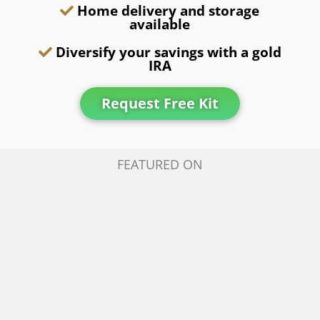
Home delivery and storage
available
Diversify your savings with a gold
IRA
Request Free Kit
FEATURED ON