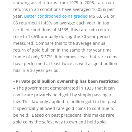
showing asset returns from 1979 to 2008, rare coin
returns in all conditions have averaged 10.03% per
year.
Better conditioned coins graded
MS 63, 64, or
65 returned 11.45% on average each year. In top
certified conditions of MS65, this rare coin return
rose to 13.5% annually during the 30 year period
measured. Compare this to the average annual
return of gold bullion in the same thirty year time
frame of only 5.37%. It becomes clear that rare coins
have performed at least twice as well as gold bullion
has in a 30 year period.
• Private gold bullion ownership has been restricted
– The government demonstrated in 1933 that it can
confiscate privately held gold by simply passing a
law. This law only applied to bullion gold in the past.
It specifically allowed rare gold coins to continue to
be held. Based on past precedent, this makes rare
gold coins the safest way to own and hold gold.