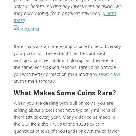
advisor before making any investment decision. We
may earn money from products reviewed.
(Learn
more)
Rare coins are an interesting choice to help diversify
your portfolio. These should not be confused
with gold or silver bullion holdings as they are not
the same. For six good reasons, rare coins provide
you with better protection than most any
asset class
on the market today.
What Makes Some Coins Rare?
When you are dealing with bullion coins, you are
talking about pieces that have typically millions of
them struck every year. Many older coins made in
the U.S. from the 1790’s to the 1930’s exist in
quantities of tens of thousands or even much fewer.