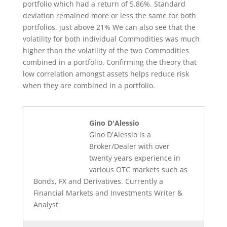
portfolio which had a return of 5.86%. Standard
deviation remained more or less the same for both
portfolios, just above 21% We can also see that the
volatility for both individual Commodities was much
higher than the volatility of the two Commodities
combined in a portfolio. Confirming the theory that
low correlation amongst assets helps reduce risk
when they are combined in a portfolio.
Gino D'Alessio
Gino D'Alessio is a
Broker/Dealer with over
twenty years experience in
various OTC markets such as
Bonds, FX and Derivatives. Currently a
Financial Markets and Investments Writer &
Analyst