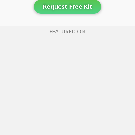
Request Free Kit
FEATURED ON