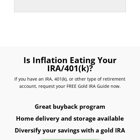
Is Inflation Eating Your
IRA/401(k)?
If you have an IRA, 401(k), or other type of retirement
account, request your FREE Gold IRA Guide now.
Great buyback program
Home delivery and storage available
Diversify your savings with a gold IRA