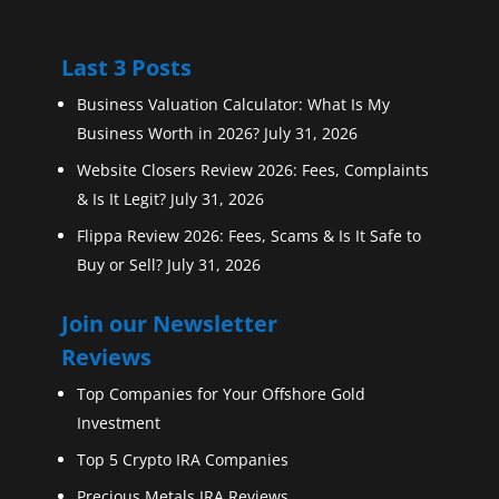
Last 3 Posts
Business Valuation Calculator: What Is My
Business Worth in 2026?
July 31, 2026
Website Closers Review 2026: Fees, Complaints
& Is It Legit?
July 31, 2026
Flippa Review 2026: Fees, Scams & Is It Safe to
Buy or Sell?
July 31, 2026
Join our Newsletter
Reviews
Top Companies for Your Offshore Gold
Investment
Top 5 Crypto IRA Companies
Precious Metals IRA Reviews