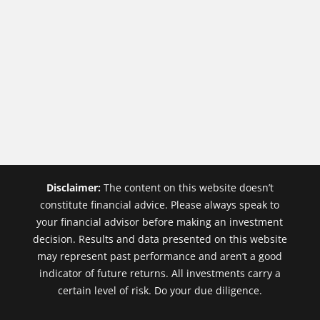
Disclaimer:
The content on this website doesn’t
constitute financial advice. Please always speak to
your financial advisor before making an investment
decision. Results and data presented on this website
may represent past performance and aren’t a good
indicator of future returns. All investments carry a
certain level of risk. Do your due diligence.