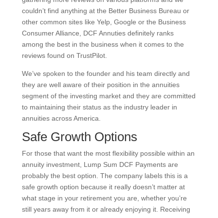
couldn’t find anything at the Better Business Bureau or
other common sites like Yelp, Google or the Business
Consumer Alliance, DCF Annuties definitely ranks
among the best in the business when it comes to the
reviews found on TrustPilot.
We’ve spoken to the founder and his team directly and
they are well aware of their position in the annuities
segment of the investing market and they are committed
to maintaining their status as the industry leader in
annuities across America.
Safe Growth Options
For those that want the most flexibility possible within an
annuity investment, Lump Sum DCF Payments are
probably the best option. The company labels this is a
safe growth option because it really doesn’t matter at
what stage in your retirement you are, whether you’re
still years away from it or already enjoying it. Receiving