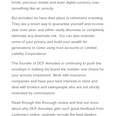
funds, precious metals and even digital currency over
something like an annuity.
But annuities do have their place in retirement investing.
They are a smart way to guarantee yourself and income
year-over-year, and either vastly decrease or completely
eliminate any downside risk. You can also maintain
some of your privacy and build your wealth for
generations to come using trust accounts or Limited
Liability Corporations.
The founder of DCF Annuities is continuing to push the
envelope in making his brand the number one choice for
your annuity investment. Work with insurance
companies and have your best interests in mind and
deal with brokers and salespeople who are not strictly
motivated by commissions.
Read through this thorough review and find out more
about why DCF Annuities gets such great feedback from
customers online, routinely recruits the best dealers,