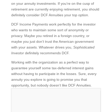
on your annuity investments. If you’re on the cusp of
retirement are currently enjoying retirement, you should
definitely consider DCF Annuities your top option.
DCF Income Payments work perfectly for the investor
who wants to maintain some sort of anonymity or
privacy. Maybe you retired in a foreign country, or
maybe you just don’t trust the American government
with your assets. Whatever drives you,
Sophisticated
Investor
definitely recommends DCF.
Working with the organization as a perfect way to
guarantee yourself some tax-deferred interest gains
without having to participate in the losses. Sure, every
annuity you explore is going to promise you that
opportunity, but nobody doesn’t like DCF Annuities.