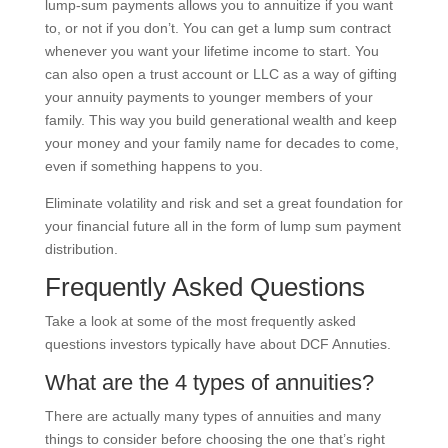
lump-sum payments allows you to annuitize if you want
to, or not if you don’t. You can get a lump sum contract
whenever you want your lifetime income to start. You
can also open a trust account or LLC as a way of gifting
your annuity payments to younger members of your
family. This way you build generational wealth and keep
your money and your family name for decades to come,
even if something happens to you.
Eliminate volatility and risk and set a great foundation for
your financial future all in the form of lump sum payment
distribution.
Frequently Asked Questions
Take a look at some of the most frequently asked
questions investors typically have about DCF Annuties.
What are the 4 types of annuities?
There are actually many types of annuities and many
things to consider before choosing the one that’s right