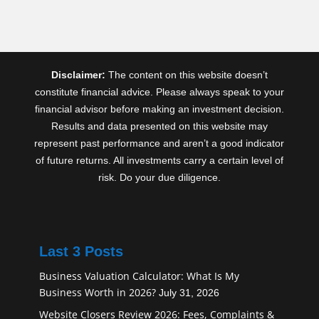
Disclaimer:
The content on this website doesn’t
constitute financial advice. Please always speak to your
financial advisor before making an investment decision.
Results and data presented on this website may
represent past performance and aren’t a good indicator
of future returns. All investments carry a certain level of
risk. Do your due diligence.
Last 3 Posts
Business Valuation Calculator: What Is My
Business Worth in 2026?
July 31, 2026
Website Closers Review 2026: Fees, Complaints &