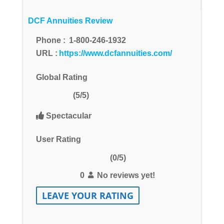
DCF Annuities Review
Phone :
1-800-246-1932
URL :
https://www.dcfannuities.com/
Global Rating
(5/5)
Spectacular
User Rating
(0/5)
0
No reviews yet!
LEAVE YOUR RATING