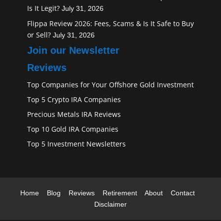
Is It Legit?
July 31, 2026
Flippa Review 2026: Fees, Scams & Is It Safe to Buy
or Sell?
July 31, 2026
Join our Newsletter
Reviews
Top Companies for Your Offshore Gold Investment
Top 5 Crypto IRA Companies
Precious Metals IRA Reviews
Top 10 Gold IRA Companies
Top 5 Investment Newsletters
Home
Blog
Reviews
Retirement
About
Contact
Disclaimer