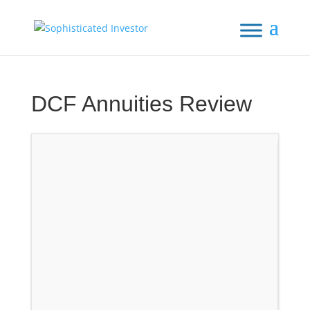
DCF Annuities Review