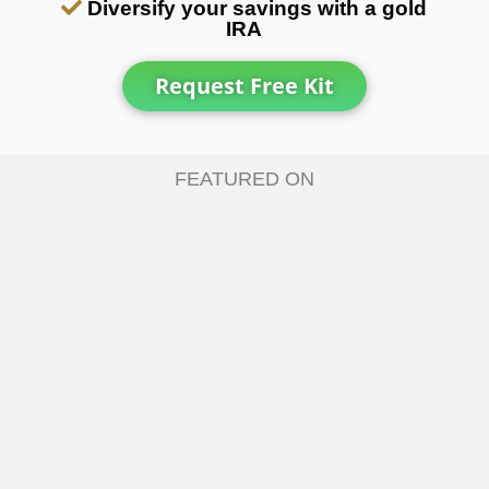
Diversify your savings with a gold
IRA
Request Free Kit
FEATURED ON