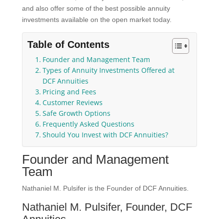
and also offer some of the best possible annuity
investments available on the open market today.
Table of Contents
Founder and Management Team
Types of Annuity Investments Offered at
DCF Annuities
Pricing and Fees
Customer Reviews
Safe Growth Options
Frequently Asked Questions
Should You Invest with DCF Annuities?
Founder and Management
Team
Nathaniel M. Pulsifer is the Founder of DCF Annuities.
Nathaniel M. Pulsifer, Founder, DCF