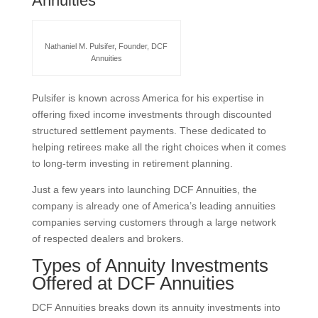
Annuities
Nathaniel M. Pulsifer, Founder, DCF
Annuities
Pulsifer is known across America for his expertise in
offering fixed income investments through discounted
structured settlement payments. These dedicated to
helping retirees make all the right choices when it comes
to long-term investing in retirement planning.
Just a few years into launching DCF Annuities, the
company is already one of America’s leading annuities
companies serving customers through a large network
of respected dealers and brokers.
Types of Annuity Investments
Offered at DCF Annuities
DCF Annuities breaks down its annuity investments into