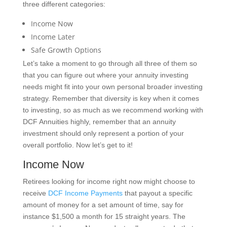
three different categories:
Income Now
Income Later
Safe Growth Options
Let’s take a moment to go through all three of them so
that you can figure out where your annuity investing
needs might fit into your own personal broader investing
strategy. Remember that diversity is key when it comes
to investing, so as much as we recommend working with
DCF Annuities highly, remember that an annuity
investment should only represent a portion of your
overall portfolio. Now let’s get to it!
Income Now
Retirees looking for income right now might choose to
receive
DCF Income Payments
that payout a specific
amount of money for a set amount of time, say for
instance $1,500 a month for 15 straight years. The