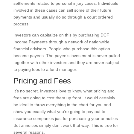
settlements related to personal injury cases. Individuals
involved in these cases can sell some of their future
payments and usually do so through a court ordered
process.
Investors can capitalize on this by purchasing DCF
Income Payments through a network of nationwide
financial advisors. People who purchase this option
become payees. The payee’s investment is never pulled
together with other investors and they are never subject
to paying fees to a fund manager.
Pricing and Fees
It’s no secret. Investors love to know what pricing and
fees are going to cost them up front. It would certainly
be ideal to throw everything in the chart for you and
show you exactly what you’re going to pay out to
insurance companies just for purchasing your annuities.
But annuities simply don’t work that way. This is true for
several reasons.