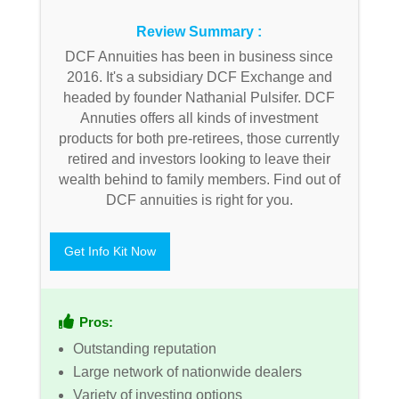
Review Summary :
DCF Annuities has been in business since
2016. It's a subsidiary DCF Exchange and
headed by founder Nathanial Pulsifer. DCF
Annuties offers all kinds of investment
products for both pre-retirees, those currently
retired and investors looking to leave their
wealth behind to family members. Find out of
DCF annuities is right for you.
Get Info Kit Now
Pros:
Outstanding reputation
Large network of nationwide dealers
Variety of investing options