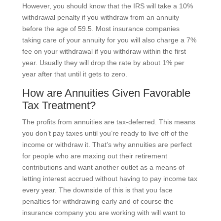
However, you should know that the IRS will take a 10%
withdrawal penalty if you withdraw from an annuity
before the age of 59.5. Most insurance companies
taking care of your annuity for you will also charge a 7%
fee on your withdrawal if you withdraw within the first
year. Usually they will drop the rate by about 1% per
year after that until it gets to zero.
How are Annuities Given Favorable
Tax Treatment?
The profits from annuities are tax-deferred. This means
you don’t pay taxes until you’re ready to live off of the
income or withdraw it. That’s why annuities are perfect
for people who are maxing out their retirement
contributions and want another outlet as a means of
letting interest accrued without having to pay income tax
every year. The downside of this is that you face
penalties for withdrawing early and of course the
insurance company you are working with will want to