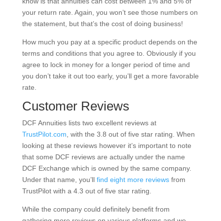
know is that annuities can cost between 1% and 5% of
your return rate. Again, you won’t see those numbers on
the statement, but that’s the cost of doing business!
How much you pay at a specific product depends on the
terms and conditions that you agree to. Obviously if you
agree to lock in money for a longer period of time and
you don’t take it out too early, you’ll get a more favorable
rate.
Customer Reviews
DCF Annuities lists two excellent reviews at
TrustPilot.com
, with the 3.8 out of five star rating. When
looking at these reviews however it’s important to note
that some DCF reviews are actually under the name
DCF Exchange which is owned by the same company.
Under that name, you’ll
find eight more reviews
from
TrustPilot with a 4.3 out of five star rating.
While the company could definitely benefit from
gathering more reviews on various platforms and we