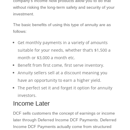
company’s Income Now products allow you to do that
without risking the long-term safety and security of your
investment.
The basic benefits of using this type of annuity are as
follows:
Get monthly payments in a variety of amounts
suitable for your needs, whether that’s $1,500 a
month or $3,000 a month etc.
Benefit from first come, first serve inventory.
Annuity sellers sell at a discount meaning you
have an opportunity to earn a higher yield.
The perfect set it and forget it option for annuity
investors.
Income Later
DCF sells customers the concept of earnings or income
later through Deferred Income DCF Payments. Deferred
Income DCF Payments actually come from structured