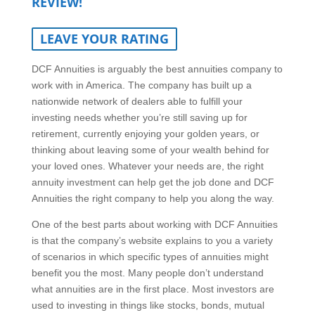
REVIEW!
LEAVE YOUR RATING
DCF Annuities is arguably the best annuities company to
work with in America. The company has built up a
nationwide network of dealers able to fulfill your
investing needs whether you’re still saving up for
retirement, currently enjoying your golden years, or
thinking about leaving some of your wealth behind for
your loved ones. Whatever your needs are, the right
annuity investment can help get the job done and DCF
Annuities the right company to help you along the way.
One of the best parts about working with DCF Annuities
is that the company’s website explains to you a variety
of scenarios in which specific types of annuities might
benefit you the most. Many people don’t understand
what annuities are in the first place. Most investors are
used to investing in things like stocks, bonds, mutual