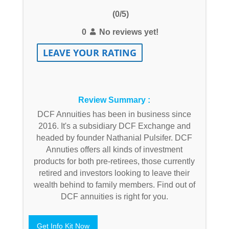
(0/5)
0
No reviews yet!
LEAVE YOUR RATING
Review Summary :
DCF Annuities has been in business since
2016. It's a subsidiary DCF Exchange and
headed by founder Nathanial Pulsifer. DCF
Annuties offers all kinds of investment
products for both pre-retirees, those currently
retired and investors looking to leave their
wealth behind to family members. Find out of
DCF annuities is right for you.
Get Info Kit Now