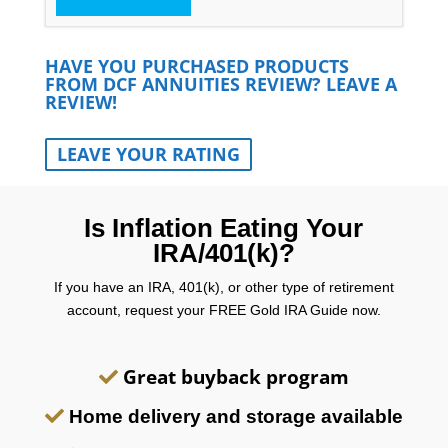
HAVE YOU PURCHASED PRODUCTS
FROM DCF ANNUITIES REVIEW? LEAVE A
REVIEW!
LEAVE YOUR RATING
Is Inflation Eating Your
IRA/401(k)?
If you have an IRA, 401(k), or other type of retirement
account, request your FREE Gold IRA Guide now.
Great buyback program
Home delivery and storage available