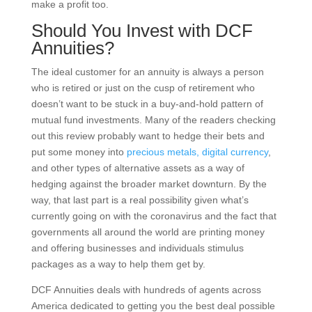
make a profit too.
Should You Invest with DCF
Annuities?
The ideal customer for an annuity is always a person
who is retired or just on the cusp of retirement who
doesn’t want to be stuck in a buy-and-hold pattern of
mutual fund investments. Many of the readers checking
out this review probably want to hedge their bets and
put some money into
precious metals,
digital currency
,
and other types of alternative assets as a way of
hedging against the broader market downturn. By the
way, that last part is a real possibility given what’s
currently going on with the coronavirus and the fact that
governments all around the world are printing money
and offering businesses and individuals stimulus
packages as a way to help them get by.
DCF Annuities deals with hundreds of agents across
America dedicated to getting you the best deal possible