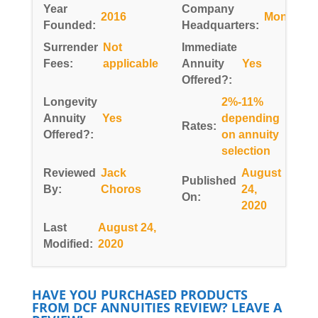
Year
Company
2016
Montana
Founded:
Headquarters:
Surrender
Not
Immediate
Fees:
applicable
Annuity
Yes
Offered?:
Longevity
2%-11%
Annuity
Yes
depending
Rates:
Offered?:
on annuity
selection
Reviewed
Jack
August
Published
By:
Choros
24,
On:
2020
Last
August 24,
Modified:
2020
HAVE YOU PURCHASED PRODUCTS
FROM DCF ANNUITIES REVIEW? LEAVE A