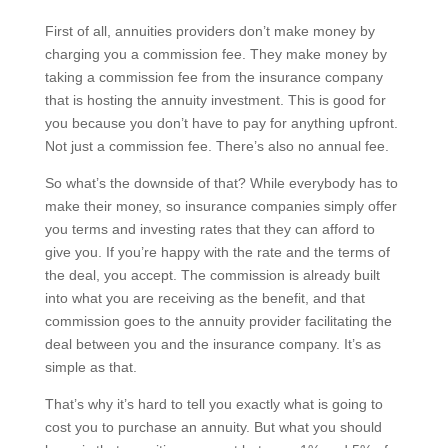
First of all, annuities providers don’t make money by
charging you a commission fee. They make money by
taking a commission fee from the insurance company
that is hosting the annuity investment. This is good for
you because you don’t have to pay for anything upfront.
Not just a commission fee. There’s also no annual fee.
So what’s the downside of that? While everybody has to
make their money, so insurance companies simply offer
you terms and investing rates that they can afford to
give you. If you’re happy with the rate and the terms of
the deal, you accept. The commission is already built
into what you are receiving as the benefit, and that
commission goes to the annuity provider facilitating the
deal between you and the insurance company. It’s as
simple as that.
That’s why it’s hard to tell you exactly what is going to
cost you to purchase an annuity. But what you should