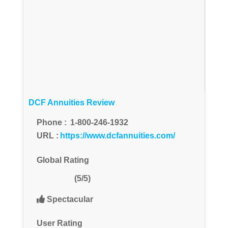
DCF Annuities Review
Phone :
1-800-246-1932
URL :
https://www.dcfannuities.com/
Global Rating
(5/5)
Spectacular
User Rating