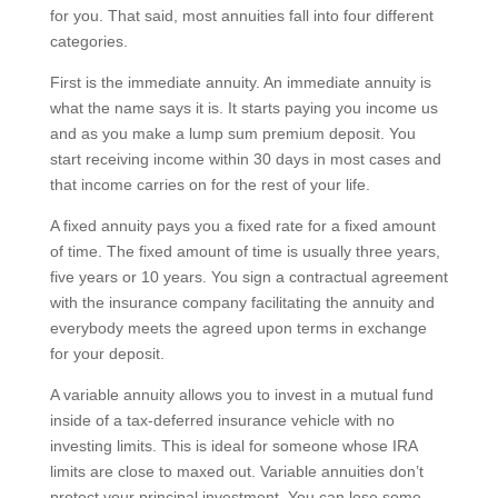
for you. That said, most annuities fall into four different
categories.
First is the immediate annuity. An immediate annuity is
what the name says it is. It starts paying you income us
and as you make a lump sum premium deposit. You
start receiving income within 30 days in most cases and
that income carries on for the rest of your life.
A fixed annuity pays you a fixed rate for a fixed amount
of time. The fixed amount of time is usually three years,
five years or 10 years. You sign a contractual agreement
with the insurance company facilitating the annuity and
everybody meets the agreed upon terms in exchange
for your deposit.
A variable annuity allows you to invest in a mutual fund
inside of a tax-deferred insurance vehicle with no
investing limits. This is ideal for someone whose IRA
limits are close to maxed out. Variable annuities don’t
protect your principal investment. You can lose some