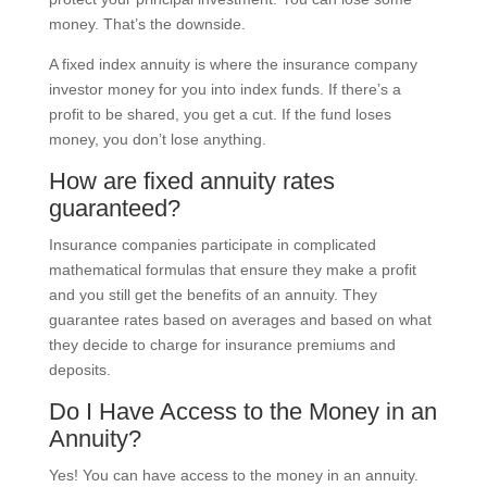
money. That’s the downside.
A fixed index annuity is where the insurance company
investor money for you into index funds. If there’s a
profit to be shared, you get a cut. If the fund loses
money, you don’t lose anything.
How are fixed annuity rates
guaranteed?
Insurance companies participate in complicated
mathematical formulas that ensure they make a profit
and you still get the benefits of an annuity. They
guarantee rates based on averages and based on what
they decide to charge for insurance premiums and
deposits.
Do I Have Access to the Money in an
Annuity?
Yes! You can have access to the money in an annuity.