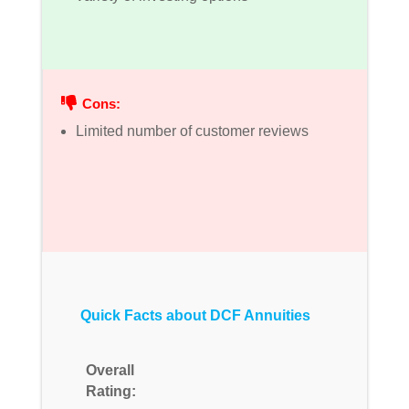
Cons:
Limited number of customer reviews
Quick Facts about DCF Annuities
Overall
Rating: