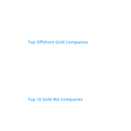
writer covering global
markets, monetary policy,
retirement savings, and
millennial investing. His commentary and
analysis have been featured in the New York
Post, Reader's Digest, Fox Business, and
Top Offshore Gold Companies
Forbes.
Top 10 Gold IRA Companies
Is Inflation Eating Your
IRA/401(k)?
If you have an IRA, 401(k), or other type of retirement