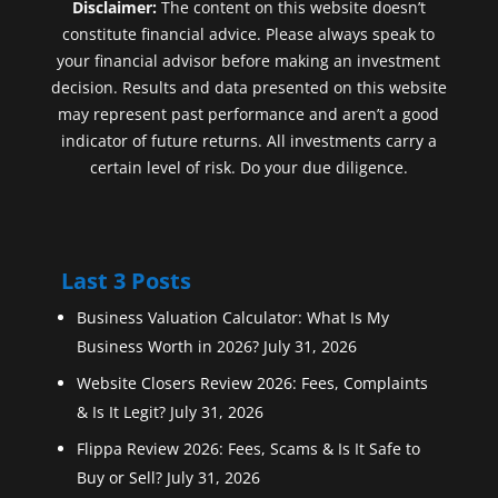
Disclaimer:
The content on this website doesn’t
constitute financial advice. Please always speak to
your financial advisor before making an investment
decision. Results and data presented on this website
may represent past performance and aren’t a good
indicator of future returns. All investments carry a
certain level of risk. Do your due diligence.
Last 3 Posts
Business Valuation Calculator: What Is My
Business Worth in 2026?
July 31, 2026
Website Closers Review 2026: Fees, Complaints
& Is It Legit?
July 31, 2026
Flippa Review 2026: Fees, Scams & Is It Safe to
Buy or Sell?
July 31, 2026