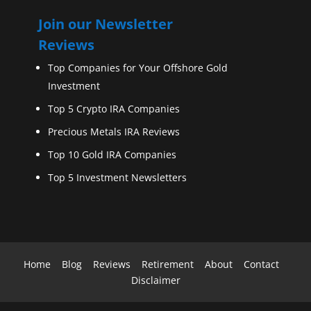
Join our Newsletter
Reviews
Top Companies for Your Offshore Gold
Investment
Top 5 Crypto IRA Companies
Precious Metals IRA Reviews
Top 10 Gold IRA Companies
Top 5 Investment Newsletters
Home
Blog
Reviews
Retirement
About
Contact
Disclaimer