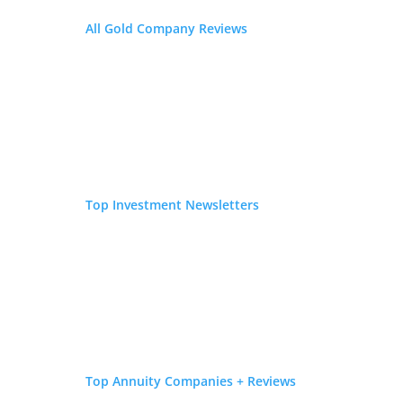
All Gold Company Reviews
Top Investment Newsletters
Top Annuity Companies + Reviews